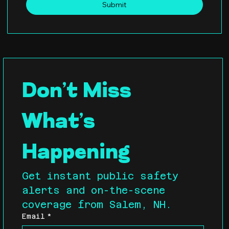
Submit
Don’t Miss 
What’s 
Happening
Get instant public safety 
alerts and on-the-scene 
coverage from Salem, NH.
Email
*