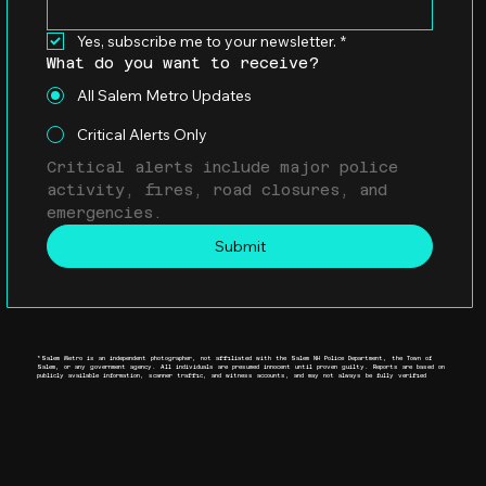
Yes, subscribe me to your newsletter.
*
What do you want to receive?
All Salem Metro Updates
Critical Alerts Only
Critical alerts include major police 
activity, fires, road closures, and 
emergencies.
Submit
*Salem Metro is an independent photographer, not affiliated with the Salem NH Police Department, the Town of
Salem, or any government agency. All individuals are presumed innocent until proven guilty. Reports are based on
publicly available information, scanner traffic, and witness accounts, and may not always be fully verified