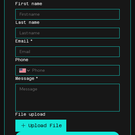
First name
Last name
Email
*
Phone
Message
*
File upload
Upload File