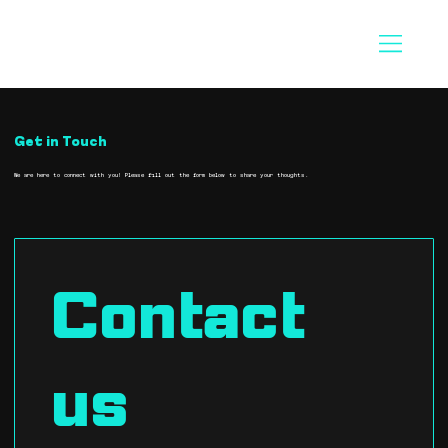
Get in Touch
We are here to connect with you! Please fill out the form below to share your thoughts.
Contact 
us