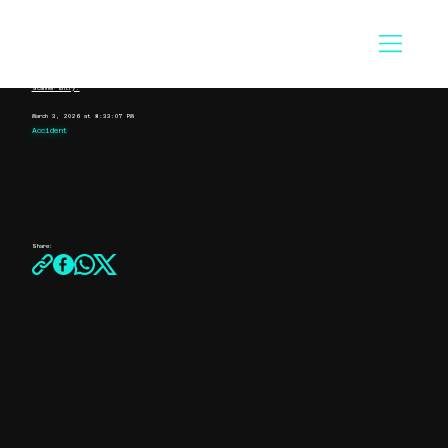
Scanner Entry:
March 3, 2026 at 8:33:07 PM
Accident
Share: