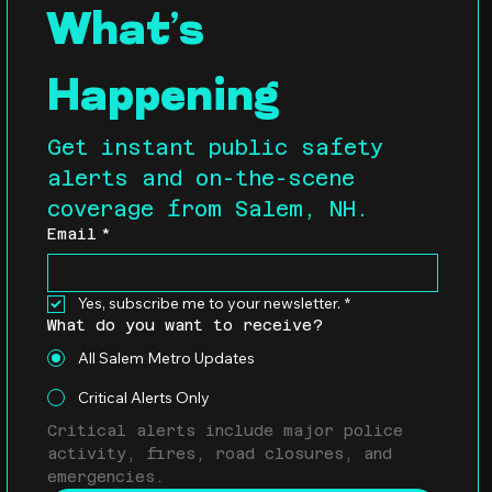
What’s 
Happening
Get instant public safety 
alerts and on-the-scene 
coverage from Salem, NH.
Email
*
Yes, subscribe me to your newsletter.
*
What do you want to receive?
All Salem Metro Updates
Critical Alerts Only
Critical alerts include major police 
activity, fires, road closures, and 
emergencies.