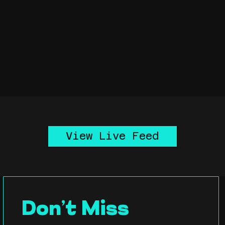
View Live Feed
Don’t Miss 