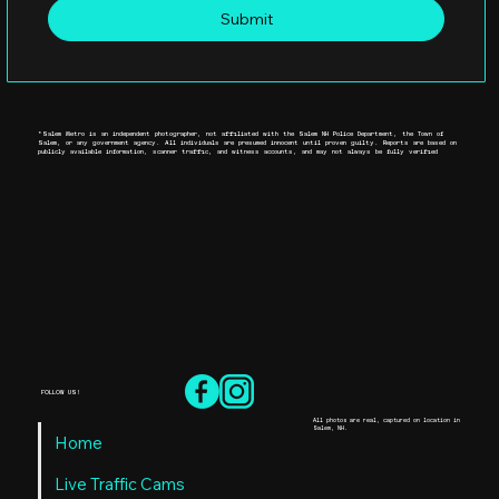
Submit
*Salem Metro is an independent photographer, not affiliated with the Salem NH Police Department, the Town of
Salem, or any government agency. All individuals are presumed innocent until proven guilty. Reports are based on
publicly available information, scanner traffic, and witness accounts, and may not always be fully verified
FOLLOW US!
All photos are real, captured on location in
Salem, NH.
Home
Live Traffic Cams