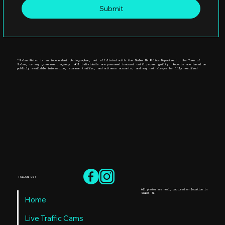
Submit
*Salem Metro is an independent photographer, not affiliated with the Salem NH Police Department, the Town of
Salem, or any government agency. All individuals are presumed innocent until proven guilty. Reports are based on
publicly available information, scanner traffic, and witness accounts, and may not always be fully verified
FOLLOW US!
All photos are real, captured on location in
Salem, NH.
Home
Live Traffic Cams