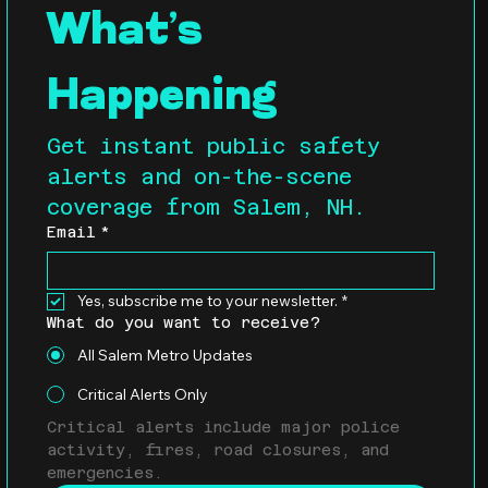
What’s 
Happening
Get instant public safety 
alerts and on-the-scene 
coverage from Salem, NH.
Email
*
Yes, subscribe me to your newsletter.
*
What do you want to receive?
All Salem Metro Updates
Critical Alerts Only
Critical alerts include major police 
activity, fires, road closures, and 
emergencies.