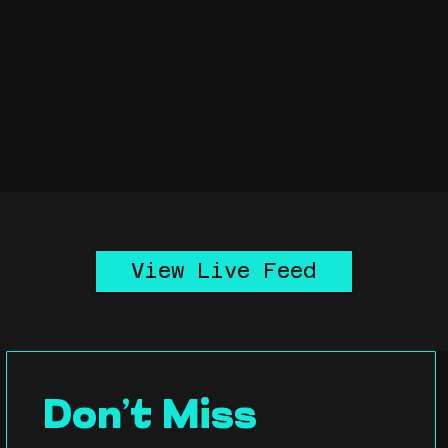
View Live Feed
Don’t Miss 