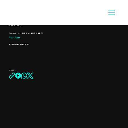
Scanner Entry:
February 15, 2026 at 10:56:11 PM
Car Stop
ROCKINGHAM PARK BLVD
Share: