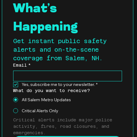
What’s 
Happening
Get instant public safety 
alerts and on-the-scene 
coverage from Salem, NH.
Email
*
Yes, subscribe me to your newsletter.
*
What do you want to receive?
All Salem Metro Updates
Critical Alerts Only
Critical alerts include major police 
activity, fires, road closures, and 
emergencies.