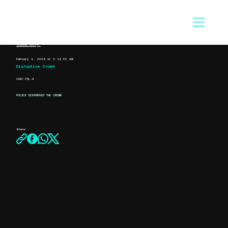
Scanner Entry:
February 1, 2026 at 3:11:00 AM
Disruptive Crowd
CHIC-FIL-A
POLICE DISPERSED THE CROWD
Share: