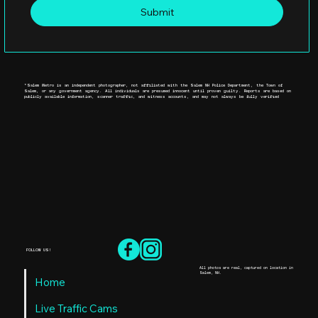
Submit
*Salem Metro is an independent photographer, not affiliated with the Salem NH Police Department, the Town of
Salem, or any government agency. All individuals are presumed innocent until proven guilty. Reports are based on
publicly available information, scanner traffic, and witness accounts, and may not always be fully verified
FOLLOW US!
All photos are real, captured on location in
Salem, NH.
Home
Live Traffic Cams