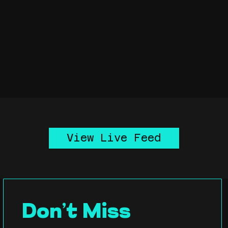
View Live Feed
Don’t Miss 