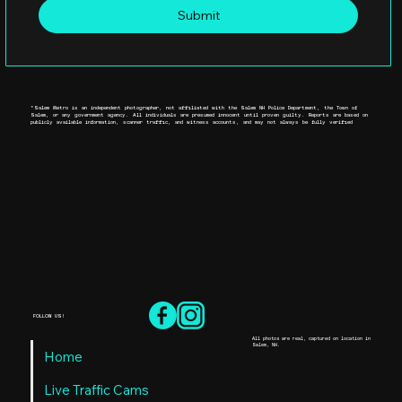
Submit
*Salem Metro is an independent photographer, not affiliated with the Salem NH Police Department, the Town of
Salem, or any government agency. All individuals are presumed innocent until proven guilty. Reports are based on
publicly available information, scanner traffic, and witness accounts, and may not always be fully verified
FOLLOW US!
All photos are real, captured on location in
Salem, NH.
Home
Live Traffic Cams