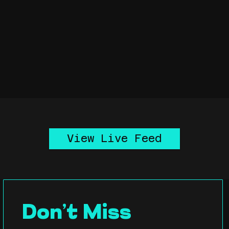
View Live Feed
Don’t Miss 