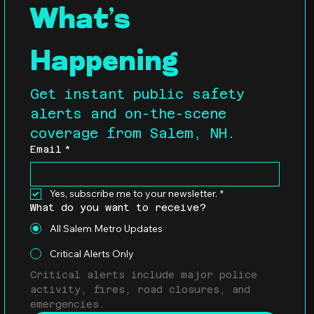
What’s 
Happening
Get instant public safety 
alerts and on-the-scene 
coverage from Salem, NH.
Email
*
Yes, subscribe me to your newsletter.
*
What do you want to receive?
All Salem Metro Updates
Critical Alerts Only
Critical alerts include major police 
activity, fires, road closures, and 
emergencies.