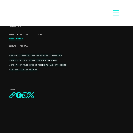
Scanner Entry:
March 24, 2026 at 12:15:12 AM
Shoplifter
MACY'S - THE MALL
>MACY'S LP REPORTING THEY ARE WATCHING A SHOPLIFTER.
>VEHICLE LEFT IN A SILVER SEDAN WITH MA PLATES.
>SPD HAS IT PULLED OVER AT ROCKINGHAM PARK BLVD INBOUND
>ONE MALE FROM MA ARRESTED
Share: