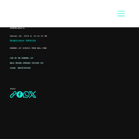
Scanner Entry:
February 28, 2026 at 11:22:33 PM
Suspicious Vehicle
PARKING LOT ACROSS FROM MILL POND
CAR IN THE PARKING LOT.
MALE INSIDE APPEARS PASSED OUT.
CLEAR, INVESTIGATED.
Share: