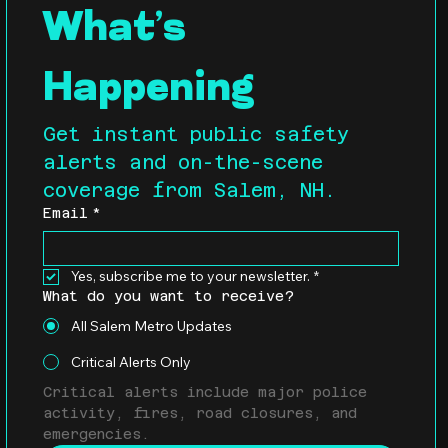
What’s 
Happening
Get instant public safety 
alerts and on-the-scene 
coverage from Salem, NH.
Email
*
Yes, subscribe me to your newsletter.
*
What do you want to receive?
All Salem Metro Updates
Critical Alerts Only
Critical alerts include major police 
activity, fires, road closures, and 
emergencies.