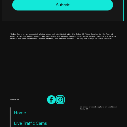
Submit
*Salem Metro is an independent photographer, not affiliated with the Salem NH Police Department, the Town of
Salem, or any government agency. All individuals are presumed innocent until proven guilty. Reports are based on
publicly available information, scanner traffic, and witness accounts, and may not always be fully verified
FOLLOW US!
All photos are real, captured on location in
Salem, NH.
Home
Live Traffic Cams