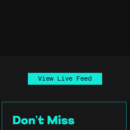
View Live Feed
Don’t Miss 