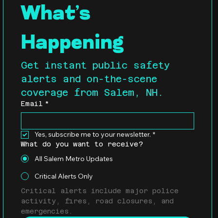
What’s 
Happening
Get instant public safety 
alerts and on-the-scene 
coverage from Salem, NH.
Email
*
Yes, subscribe me to your newsletter.
*
What do you want to receive?
All Salem Metro Updates
Critical Alerts Only
Critical alerts include major police 
activity, fires, road closures, and 
emergencies.