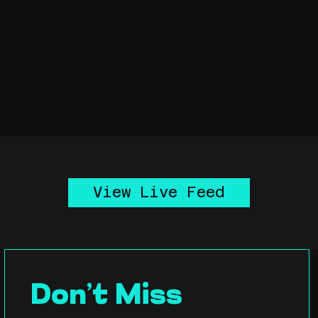
View Live Feed
Don’t Miss 