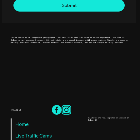
Submit
*Salem Metro is an independent photographer, not affiliated with the Salem NH Police Department, the Town of
Salem, or any government agency. All individuals are presumed innocent until proven guilty. Reports are based on
publicly available information, scanner traffic, and witness accounts, and may not always be fully verified
FOLLOW US!
All photos are real, captured on location in
Salem, NH.
Home
Live Traffic Cams