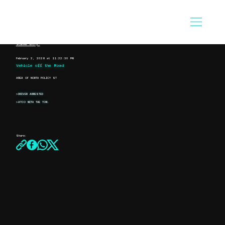
Scanner Entry:
February 2, 2026 at 11:22:30 PM
Vehicle off the Road
AREA OF NORTH POLICY ST
>DRIVER ARRESTED
>ATCO WITH THE TOW.
Share: