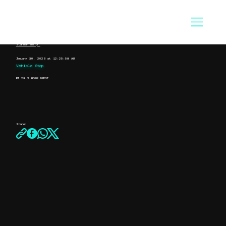
Scanner Entry:
January 30, 2026 at 12:25:58 AM
Vehicle Stop
RT 28 X HOME DEPOT
Share: