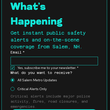
What’s 
Happening
Get instant public safety 
alerts and on-the-scene 
coverage from Salem, NH.
Email
*
Yes, subscribe me to your newsletter.
*
What do you want to receive?
All Salem Metro Updates
Critical Alerts Only
Critical alerts include major police 
activity, fires, road closures, and 
emergencies.