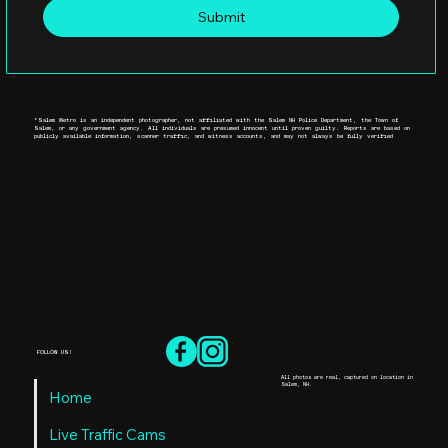
Submit
*Salem Metro is an independent photographer, not affiliated with the Salem NH Police Department, the Town of
Salem, or any government agency. All individuals are presumed innocent until proven guilty. Reports are based on
publicly available information, scanner traffic, and witness accounts, and may not always be fully verified
FOLLOW US!
All photos are real, captured on location in
Salem, NH.
Home
Live Traffic Cams