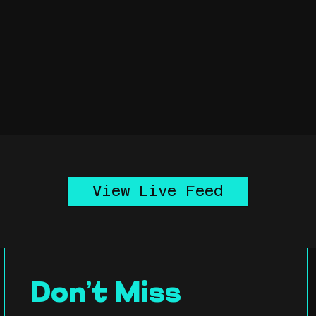
View Live Feed
Don’t Miss 