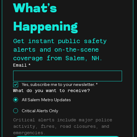
What’s 
Happening
Get instant public safety 
alerts and on-the-scene 
coverage from Salem, NH.
Email
*
Yes, subscribe me to your newsletter.
*
What do you want to receive?
All Salem Metro Updates
Critical Alerts Only
Critical alerts include major police 
activity, fires, road closures, and 
emergencies.