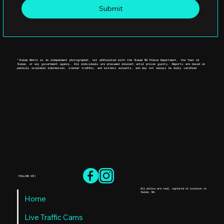
Submit
*Salem Metro is an independent photographer, not affiliated with the Salem NH Police Department, the Town of
Salem, or any government agency. All individuals are presumed innocent until proven guilty. Reports are based on
publicly available information, scanner traffic, and witness accounts, and may not always be fully verified
FOLLOW US!
All photos are real, captured on location in
Salem, NH.
Home
Live Traffic Cams