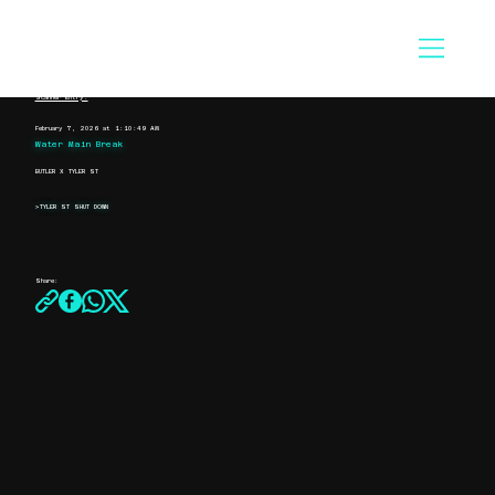
Scanner Entry:
February 7, 2026 at 1:10:49 AM
Water Main Break
BUTLER X TYLER ST
>TYLER ST SHUT DOWN
Share: