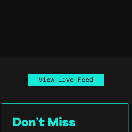
View Live Feed
Don’t Miss 